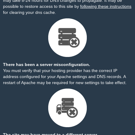
may take 8-24 hours for DNS changes to propagate. It may be
possible to restore access to this site by
following these instructions
for clearing your dns cache.
There has been a server misconfiguration.
You must verify that your hosting provider has the correct IP
address configured for your Apache settings and DNS records. A
restart of Apache may be required for new settings to take effect.
The site may have moved to a different server.