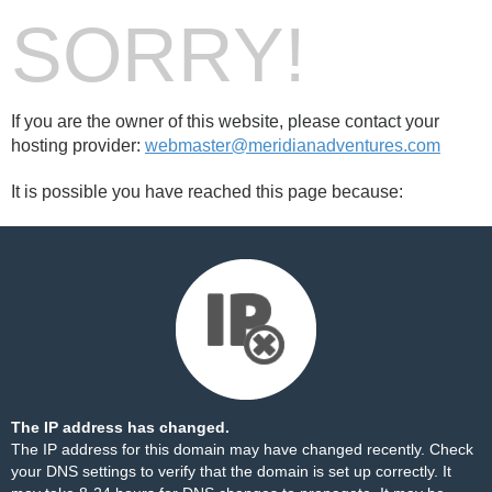
SORRY!
If you are the owner of this website, please contact your
hosting provider:
webmaster@meridianadventures.com
It is possible you have reached this page because:
The IP address has changed.
The IP address for this domain may have changed recently. Check
your DNS settings to verify that the domain is set up correctly. It